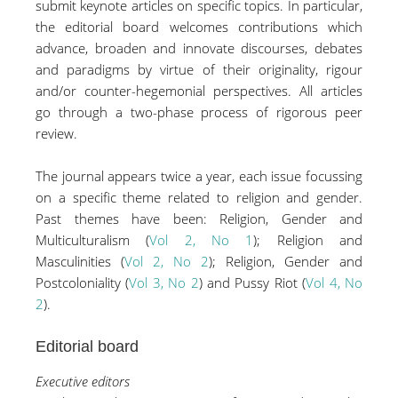
submit keynote articles on specific topics. In particular,
the editorial board welcomes contributions which
advance, broaden and innovate discourses, debates
and paradigms by virtue of their originality, rigour
and/or counter-hegemonial perspectives. All articles
go through a two-phase process of rigorous peer
review.
The journal appears twice a year, each issue focussing
on a specific theme related to religion and gender.
Past themes have been: Religion, Gender and
Multiculturalism (
Vol 2, No 1
); Religion and
Masculinities (
Vol 2, No 2
); Religion, Gender and
Postcoloniality (
Vol 3, No 2
) and Pussy Riot (
Vol 4, No
2
).
Editorial board
Executive editors