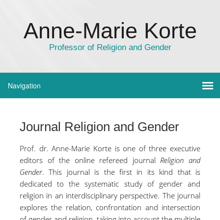
Anne-Marie Korte
Professor of Religion and Gender
Journal Religion and Gender
Prof. dr. Anne-Marie Korte is one of three executive
editors of the online refereed journal
Religion and
Gender
. This journal is the first in its kind that is
dedicated to the systematic study of gender and
religion in an interdisciplinary perspective. The journal
explores the relation, confrontation and intersection
of gender and religion, taking into account the multiple