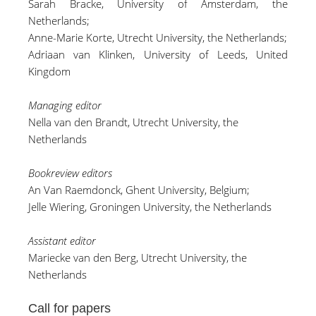
Sarah Bracke
, University of Amsterdam, the
Netherlands;
Anne-Marie Korte
, Utrecht University, the Netherlands;
Adriaan van Klinken, University of Leeds, United
Kingdom
Managing editor
Nella van den Brandt, Utrecht University, the
Netherlands
Bookreview editors
An Van Raemdonck
, Ghent University, Belgium;
Jelle Wiering, Groningen University, the Netherlands
Assistant editor
Mariecke van den Berg
, Utrecht University, the
Netherlands
Call for papers