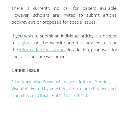
There is currently no call for papers available.
However, scholars are invited to submit articles,
bookreviews or proposals for special issues.
If you wish to submit an individual article, it is needed
to
register
on the website and it is adviced to read
the
information for authors
.
In addition, proposals for
special issues are welcomed.
Latest Issue
“The Normative Power of Images: Religion, Gender,
Visuality”. Edited by guest editors Stefanie Knauss and
Daria Pezzoli-Olgiati. Vol 5, No 1 (2015).