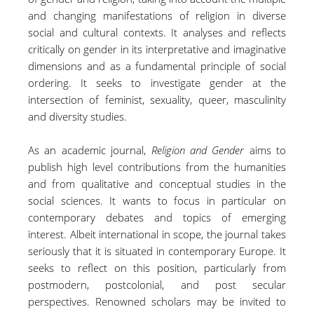
and changing manifestations of religion in diverse
social and cultural contexts. It analyses and reflects
critically on gender in its interpretative and imaginative
dimensions and as a fundamental principle of social
ordering. It seeks to investigate gender at the
intersection of feminist, sexuality, queer, masculinity
and diversity studies.
As an academic journal,
Religion and Gender
aims to
publish high level contributions from the humanities
and from qualitative and conceptual studies in the
social sciences. It wants to focus in particular on
contemporary debates and topics of emerging
interest. Albeit international in scope, the journal takes
seriously that it is situated in contemporary Europe. It
seeks to reflect on this position, particularly from
postmodern, postcolonial, and post secular
perspectives. Renowned scholars may be invited to