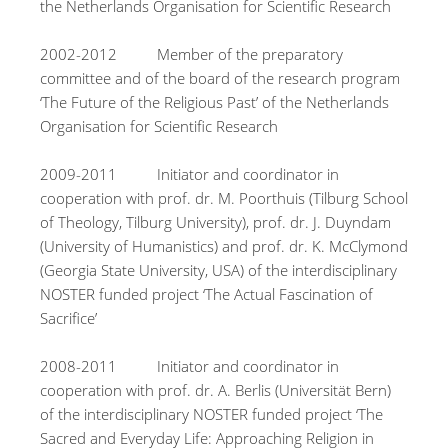
the Netherlands Organisation for Scientific Research
2002-2012 Member of the preparatory
committee and of the board of the research program
‘The Future of the Religious Past’ of the Netherlands
Organisation for Scientific Research
2009-2011 Initiator and coordinator in
cooperation with prof. dr. M. Poorthuis (Tilburg School
of Theology, Tilburg University), prof. dr. J. Duyndam
(University of Humanistics) and prof. dr. K. McClymond
(Georgia State University, USA) of the interdisciplinary
NOSTER funded project ‘The Actual Fascination of
Sacrifice’
2008-2011 Initiator and coordinator in
cooperation with prof. dr. A. Berlis (Universität Bern)
of the interdisciplinary NOSTER funded project ‘The
Sacred and Everyday Life: Approaching Religion in