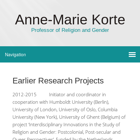
Anne-Marie Korte
Professor of Religion and Gender
Earlier Research Projects
2012-2015 Initiator and coordinator in
cooperation with Humboldt University (Berlin),
University of London, University of Oslo, Columbia
University (New York), University of Ghent (Belgium) of
project ‘Interdisciplinary Innovations in the Study of
Religion and Gender: Postcolonial, Post-secular and
Queer Perspectives’, funded by the Netherlands