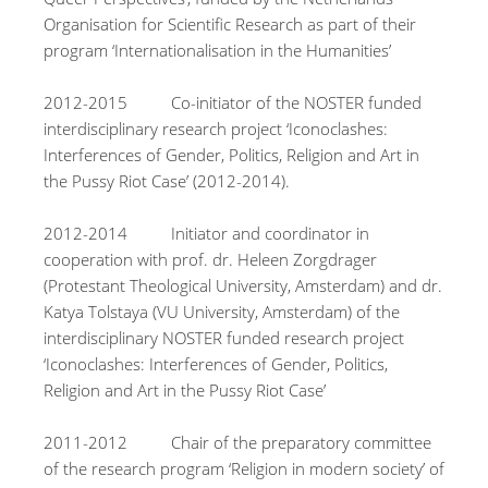
Organisation for Scientific Research as part of their
program ‘Internationalisation in the Humanities’
2012-2015 Co-initiator of the NOSTER funded
interdisciplinary research project ‘Iconoclashes:
Interferences of Gender, Politics, Religion and Art in
the Pussy Riot Case’ (2012-2014).
2012-2014 Initiator and coordinator in
cooperation with prof. dr. Heleen Zorgdrager
(Protestant Theological University, Amsterdam) and dr.
Katya Tolstaya (VU University, Amsterdam) of the
interdisciplinary NOSTER funded research project
‘Iconoclashes: Interferences of Gender, Politics,
Religion and Art in the Pussy Riot Case’
2011-2012 Chair of the preparatory committee
of the research program ‘Religion in modern society’ of