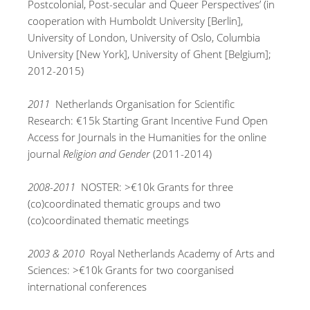
Postcolonial, Post-secular and Queer Perspectives’ (in
cooperation with Humboldt University [Berlin],
University of London, University of Oslo, Columbia
University [New York], University of Ghent [Belgium];
2012-2015)
2011
Netherlands Organisation for Scientific
Research: €15k Starting Grant Incentive Fund Open
Access for Journals in the Humanities for the online
journal
Religion and Gender
(2011-2014)
2008-2011
NOSTER: >€10k Grants for three
(co)coordinated thematic groups and two
(co)coordinated thematic meetings
2003 & 2010
Royal Netherlands Academy of Arts and
Sciences: >€10k Grants for two coorganised
international conferences