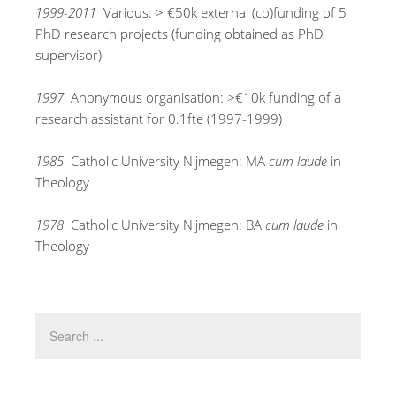
1999-2011
Various: > €50k external (co)funding of 5
PhD research projects (funding obtained as PhD
supervisor)
1997
Anonymous organisation: >€10k funding of a
research assistant for 0.1fte (1997-1999)
1985
Catholic University Nijmegen: MA
cum laude
in
Theology
1978
Catholic University Nijmegen: BA
cum laude
in
Theology