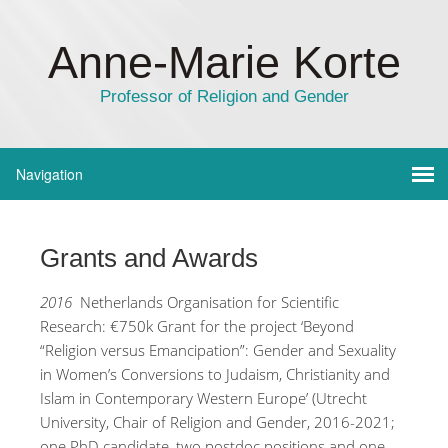
Anne-Marie Korte
Professor of Religion and Gender
Grants and Awards
2016
Netherlands Organisation for Scientific
Research: €750k Grant for the project ‘Beyond
“Religion versus Emancipation”: Gender and Sexuality
in Women’s Conversions to Judaism, Christianity and
Islam in Contemporary Western Europe’ (Utrecht
University, Chair of Religion and Gender, 2016-2021;
one PhD candidate, two postdoc positions and one