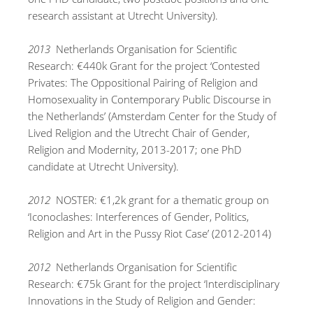
research assistant at Utrecht University).
2013
Netherlands Organisation for Scientific
Research: €440k Grant for the project ‘Contested
Privates: The Oppositional Pairing of Religion and
Homosexuality in Contemporary Public Discourse in
the Netherlands’ (Amsterdam Center for the Study of
Lived Religion and the Utrecht Chair of Gender,
Religion and Modernity, 2013-2017; one PhD
candidate at Utrecht University).
2012
NOSTER: €1,2k grant for a thematic group on
‘Iconoclashes: Interferences of Gender, Politics,
Religion and Art in the Pussy Riot Case’ (2012-2014)
2012
Netherlands Organisation for Scientific
Research: €75k Grant for the project ‘Interdisciplinary
Innovations in the Study of Religion and Gender: