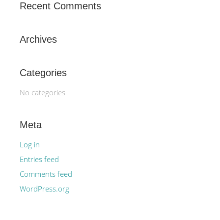
Recent Comments
Archives
Categories
No categories
Meta
Log in
Entries feed
Comments feed
WordPress.org